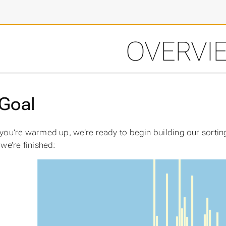
OVERVI
Goal
you’re warmed up, we’re ready to begin building our sorting 
we’re finished: