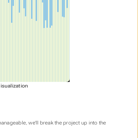
isualization
manageable, we’ll break the project up into the