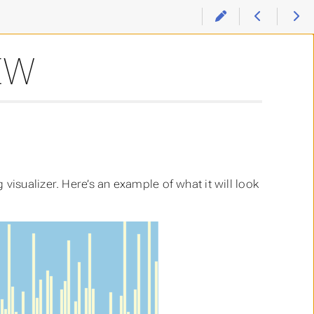
EW
visualizer. Here’s an example of what it will look