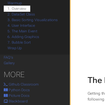
Warmup
1. Overview
2. DataSet Class
3. Basic Sorting Visualizations
4. User Interface
5. The Main Event
6. Adding Graphics
7. Bubble Sort
Wrap Up
FAQ's
Gallery
MORE
The 
Github Classroom
Python Docs
Getting t
Picture Docs
following 
Blackboard