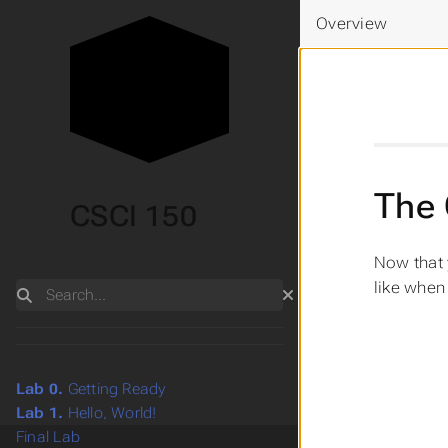
Overview
The 
CSCI 150
Now that 
like when 
Search
Lab 0.
Getting Ready
Lab 1.
Hello, World!
Final Lab