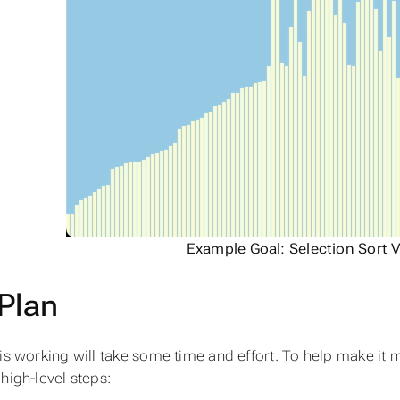
Example Goal: Selection Sort V
Plan
his working will take some time and effort. To help make it 
high-level steps: