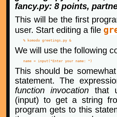
fancy.py: 8 points, partn
This will be the first prog
gr
user. Start editing a file
% komodo greetings.py & 
We will use the following co
name = input("Enter your name: ")
This should be somewhat f
statement. The expressi
function invocation
that u
(input) to get a string f
program gets to this statem