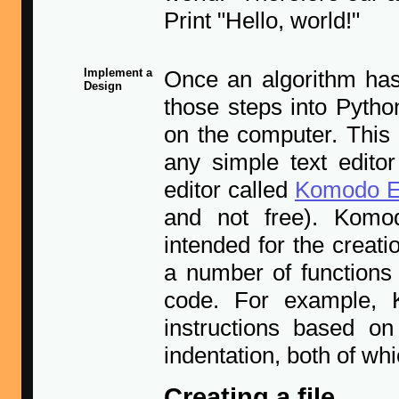
Print "Hello, world!"
Implement a
Once an algorithm has
Design
those steps into Pytho
on the computer. This i
any simple text editor
editor called
Komodo E
and not free). Komodo
intended for the creat
a number of functions 
code. For example, 
instructions based on
indentation, both of w
Creating a file