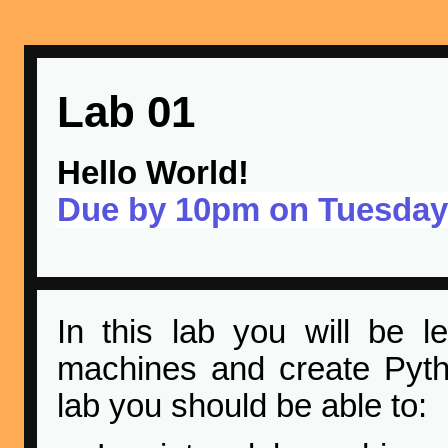
Lab 01
Hello World!
Due by 10pm on Tuesday
In this lab you will be 
machines and create Pyth
lab you should be able to: