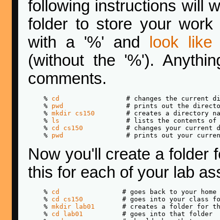
following instructions will
folder to store your work 
with a '%' and
look like 
(without the '%'). Anythin
comments.
    % 
cd
                 # changes the current di
    % 
pwd
                # prints out the directo
    % 
mkdir cs150
        # creates a directory na
    % 
ls
                 # lists the contents of 
    % 
cd cs150
           # changes your current d
    % 
pwd
Now you'll create a folder f
this for each of your lab a
    % 
cd
                # goes back to your home 
    % 
cd cs150
          # goes into your class fo
    % 
mkdir lab01
       # creates a folder for th
    % 
cd lab01
          # goes into that folder
