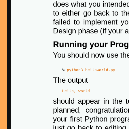
does what you intended
to either go back to t
failed to implement yo
Design phase (if your al
Running your Pro
You should now use t
    % 
python3 helloworld.py
The output
Hello, world!
should appear in the t
planned, congratulati
your first Python prog
just go back to editing 