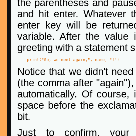
the parentheses and pause
and hit enter. Whatever t
enter key will be retur
variable. After the value
greeting with a statement 
print("So, we meet again,", name, "!")
Notice that we didn't nee
(the comma after "again")
automatically. Of course, i
space before the exclamatio
bit.
Just to confirm, you