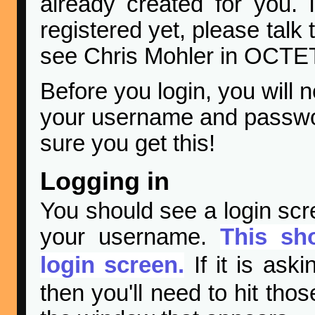
already created for you. I
registered yet, please talk 
see Chris Mohler in OCTET
Before you login, you will 
your username and passwor
sure you get this!
Logging in
You should see a login scr
your username.
This sh
login screen.
If it is ask
then you'll need to hit tho