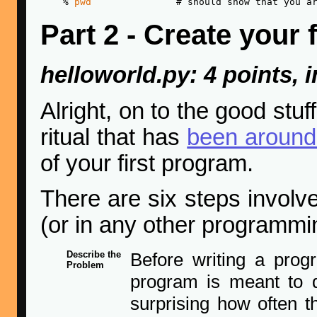
    % 
pwd
Part 2 - Create your
helloworld.py: 4 points, i
Alright, on to the good stuf
ritual that has
been around 
of your first program.
There are six steps involv
(or in any other programmi
Describe the
Before writing a prog
Problem
program is meant to d
surprising how often th