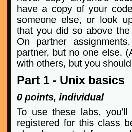
have a copy of your code.
someone else, or look up
that you did so above the
On partner assignments
partner, but no one else. (A
with others, but you should
Part 1 - Unix basics
0 points, individual
To use these labs, you'l
registered for this class 