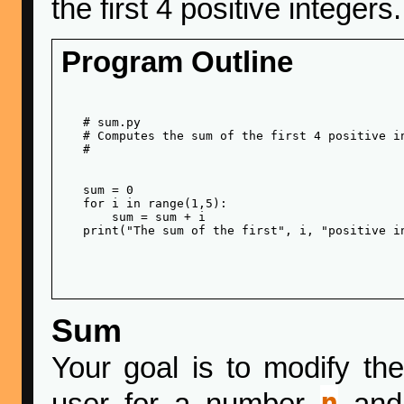
the first 4 positive integers.
Program Outline
   # sum.py

   # Computes the sum of the first 4 positive in
   # 

   sum = 0

   for i in range(1,5):

       sum = sum + i

   print("The sum of the first", i, "positive in
Sum
Your goal is to modify th
n