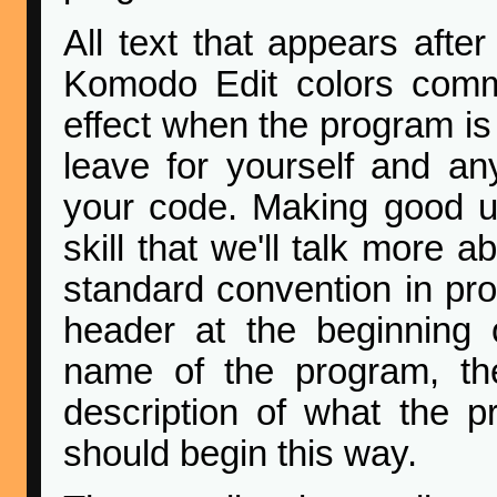
All text that appears afte
Komodo Edit colors com
effect when the program is
leave for yourself and a
your code. Making good u
skill that we'll talk more 
standard convention in p
header at the beginning 
name of the program, the
description of what the 
should begin this way.