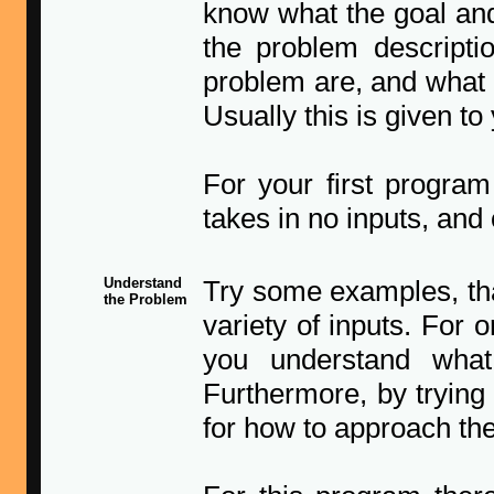
know what the goal and
the problem descriptio
problem are, and what 
Usually this is given to 
For your first program
takes in no inputs, and 
Understand
Try some examples, tha
the Problem
variety of inputs. For o
you understand what
Furthermore, by tryin
for how to approach the