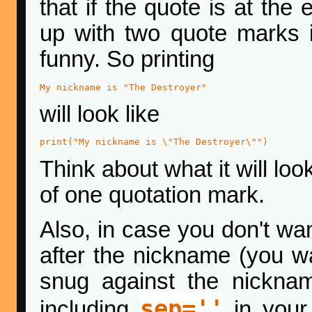
that if the quote is at the
up with two quote marks i
funny. So printing
My nickname is "The Destroyer"
will look like
print("My nickname is \"The Destroyer\"")
Think about what it will look
of one quotation mark.
Also, in case you don't wa
after the nickname (you w
snug against the nickna
sep=''
including
in your p