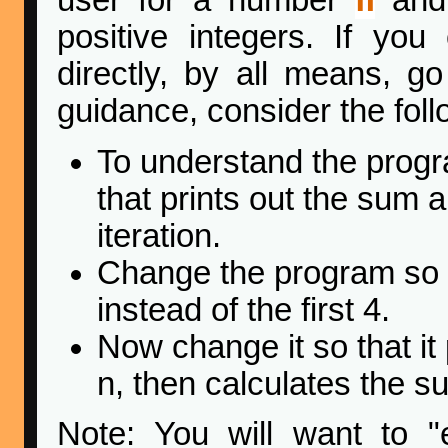
user for a number
and 
positive integers. If yo
directly, by all means, g
guidance, consider the fol
To understand the progra
that prints out the sum
iteration.
Change the program so th
instead of the first 4.
Now change it so that it
n, then calculates the su
Note: You will want to "