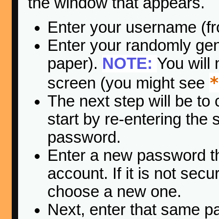
the window that appears.
Enter your username (fr
Enter your randomly ge
paper).
NOTE:
You will
*
screen (you might see
The next step will be to
start by re-entering th
password.
Enter a new password tha
account. If it is not se
choose a new one.
Next, enter that same p