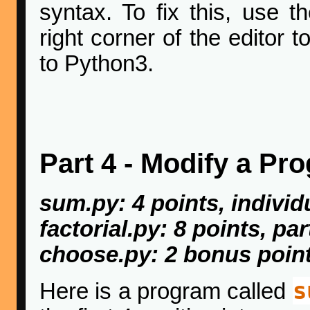
syntax. To fix this, use 
right corner of the editor 
to Python3.
Part 4 - Modify a Pr
sum.py: 4 points, individ
factorial.py: 8 points, pa
choose.py: 2 bonus point
s
Here is a program called