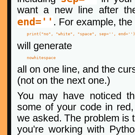
want a new line after th
end=''
. For example, the
print("no", "white", "space", sep='', end=''
will generate
nowhitespace
all on one line, and the curs
(not on the next one.)
You may have noticed th
some of your code in red,
we asked. The problem is 
you're working with Python