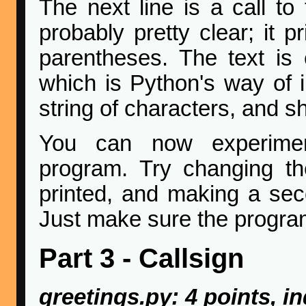
The next line is a call to 
probably pretty clear; it p
parentheses. The text is 
which is Python's way of in
string of characters, and sh
You can now experiment
program. Try changing the
printed, and making a sec
Just make sure the program
Part 3 - Callsign
greetings.py: 4 points, in