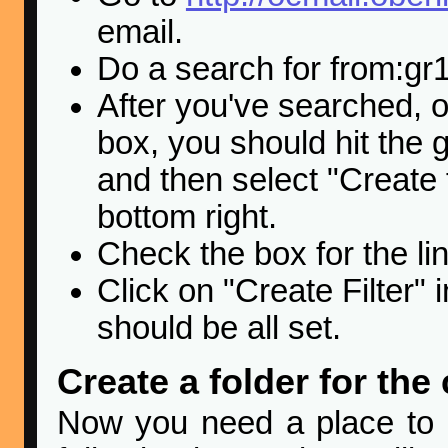
email.
Do a search for from:g
After you've searched, o
box, you should hit the 
and then select "Create f
bottom right.
Check the box for the li
Click on "Create Filter" 
should be all set.
Create a folder for the
Now you need a place to ke