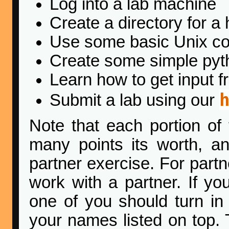
Log into a lab machine
Create a directory for 
Use some basic Unix 
Create some simple pyt
Learn how to get input f
Submit a lab using our
Note that each portion of 
many points its worth, an
partner exercise. For part
work with a partner. If yo
one of you should turn in
your names listed on top. 