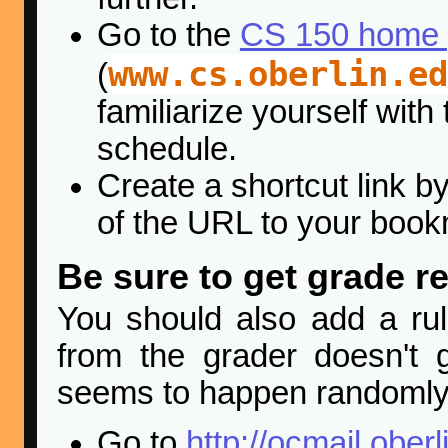
Go to the
CS 150 home
www.cs.oberlin.ed
(
familiarize yourself with
schedule.
Create a shortcut link by
of the URL to your book
Be sure to get grade r
You should also add a rul
from the grader doesn't 
seems to happen randomly 
Go to
http://ocmail.oberl