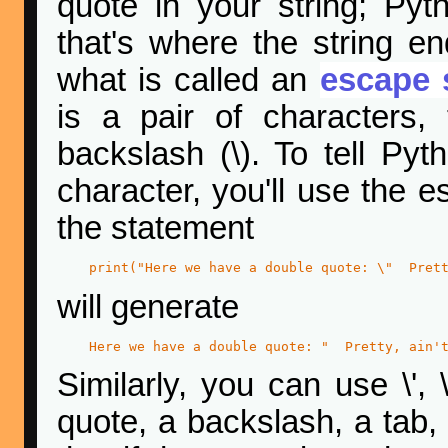
quote in your string; Pyth
that's where the string e
what is called an
escape 
is a pair of characters,
backslash (\). To tell Py
character, you'll use the 
the statement
print("Here we have a double quote: \"  Pret
will generate
Here we have a double quote: "  Pretty, ain'
Similarly, you can use \', 
quote, a backslash, a tab,