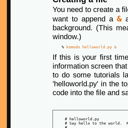
You need to create a fi
&
want to append a
a
background. (This mea
window.)
    % 
komodo helloworld.py &
If this is your first t
information screen tha
to do some tutorials l
'helloworld.py' in the t
code into the file and sa
    # helloworld.py

    # Say hello to the world.  M
    # 
