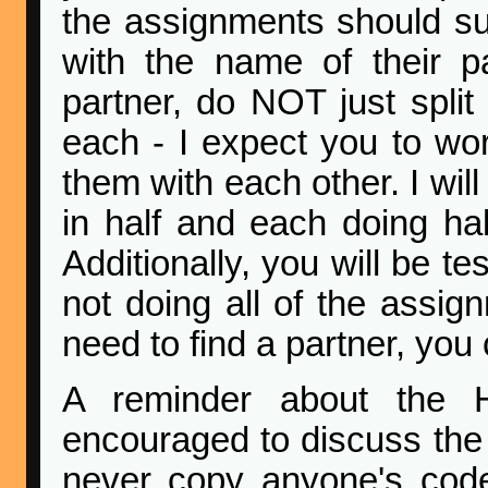
the assignments should s
with the name of their pa
partner, do NOT just spli
each - I expect you to wo
them with each other. I wil
in half and each doing hal
Additionally, you will be t
not doing all of the assig
need to find a partner, you
A reminder about the 
encouraged to discuss the 
never copy anyone's cod