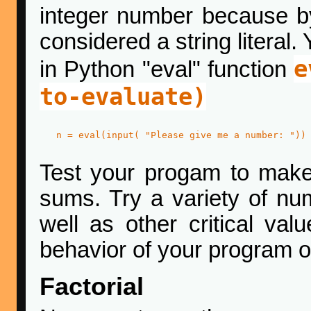
integer number because by
considered a string literal.
e
in Python "eval" function
to-evaluate)
   n = eval(input( "Please give me a number: "))

Test your progam to make s
sums. Try a variety of nu
well as other critical val
behavior of your program o
Factorial