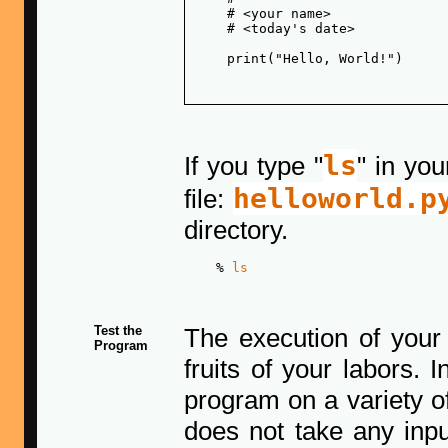
    # <your name>

    # <today's date>

    print("Hello, World!")

ls
If you type "
" in yo
helloworld.p
file:
directory.
    % 
ls
Test the
The execution of your
Program
fruits of your labors. 
program on a variety o
does not take any inpu