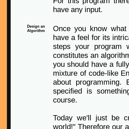
For this program ther
have any input.
Design an
Once you know what p
Algorithm
have a feel for its intr
steps your program w
constitutes an algorith
you should have a full
mixture of code-like E
about programming. 
specified is somethin
course.
Today we'll just be c
world!" Therefore our a