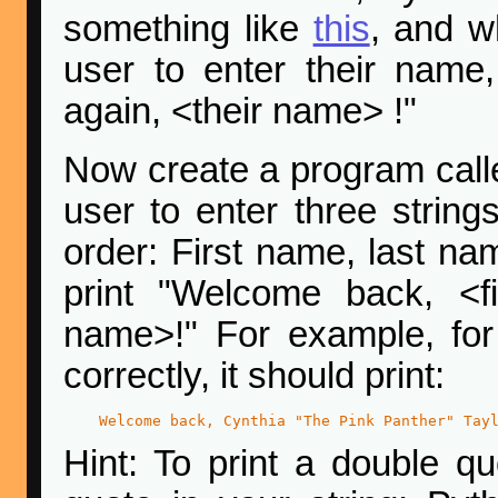
something like
this
, and w
user to enter their name
again, <their name> !"
Now create a program cal
user to enter three strings
order: First name, last na
print "Welcome back, <f
name>!" For example, fo
correctly, it should print:
Welcome back, Cynthia "The Pink Panther" Tay
Hint: To print a double qu