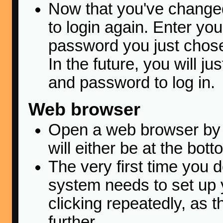
Now that you've changed
to login again. Enter y
password you just chose
In the future, you will j
and password to log in.
Web browser
Open a web browser by c
will either be at the bott
The very first time you d
system needs to set up y
clicking repeatedly, as t
further.