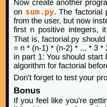
Now create another progr
sum.py
on
. The factorial
from the user, but now inst
first n positive integers,
That is, factorial.py shoul
= n * (n-1) * (n-2) * ... * 3
in part 1: You should star
algorithm for factorial bef
Don't forget to test your pr
Bonus
If you feel like you're get