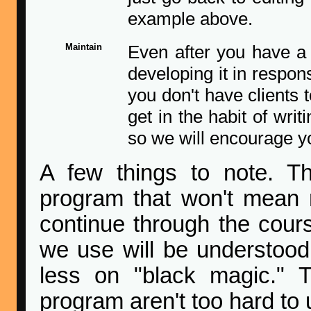
example above.
Maintain
Even after you have a
developing it in respon
you don't have clients t
get in the habit of wri
so we will encourage yo
A few things to note. The
program that won't mean
continue through the cour
we use will be understood,
less on "black magic." 
program aren't too hard to