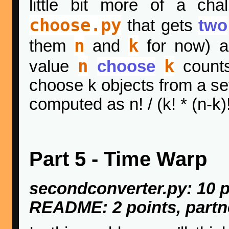
little bit more of a cha
choose.py
that gets
two
n
k
them
and
for now) 
n
k
value
choose
counts
choose k objects from a set
computed as n! / (k! * (n-k)!
Part 5 - Time Warp
secondconverter.py: 10 p
README: 2 points, partn