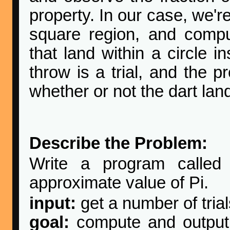
property. In our case, we'r
square region, and comput
that land within a circle i
throw is a trial, and the 
whether or not the dart land
Describe the Problem:
Write a program calle
approximate value of Pi.
input:
get a number of tria
goal:
compute and output 