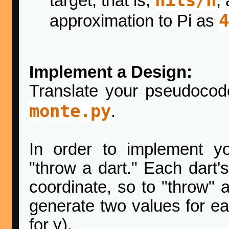
target, that is,
,
4
approximation to Pi as
Implement a Design:
Translate your pseudoco
monte.py
.
In order to implement y
"throw a dart." Each dart's
coordinate, so to "throw" 
generate two values for ea
for y).