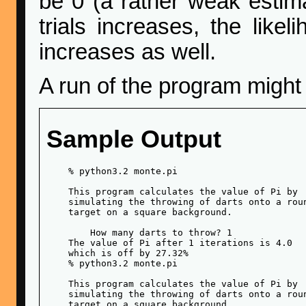
be 0 (a rather weak estim
trials increases, the like
increases as well.
A run of the program might
Sample Output
    % python3.2 monte.pi 

    This program calculates the value of Pi by

    simulating the throwing of darts onto a roun
    target on a square background.

        How many darts to throw? 1

    The value of Pi after 1 iterations is 4.0

    which is off by 27.32%

    % python3.2 monte.pi 

    This program calculates the value of Pi by

    simulating the throwing of darts onto a roun
    target on a square background.
