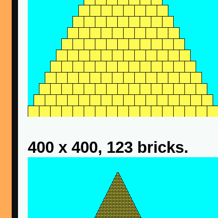
400 x 400, 123 bricks.