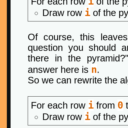
i
For each row
of the 
i
Draw row
of the p
Of course, this leaves
question you should 
there in the pyramid?"
n
answer here is
.
So we can rewrite the al
i
0
For each row
from
i
Draw row
of the p