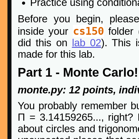
Practice using condition
Before you begin, pleas
cs150
inside your
folder 
did this on
lab 02
). This 
made for this lab.
Part 1 - Monte Carlo!
monte.py: 12 points, indi
You probably remember bu
Π = 3.14159265..., right?
about circles and trigonom