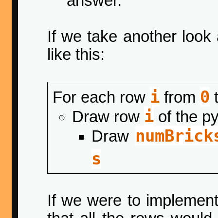
answer.
If we take another look
like this:
i
0
For each row
from
i
Draw row
of the p
numBrick
Draw
s
If we were to implemen