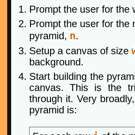
Prompt the user for the
Prompt the user for the 
n
pyramid,
.
Setup a canvas of size
background.
Start building the pyrami
canvas. This is the t
through it. Very broadly
pyramid is: