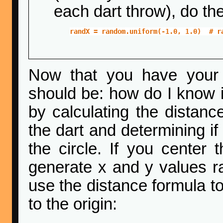
each dart throw), do the
randX = random.uniform(-1.0, 1.0)  # r
Now that you have your 
should be: how do I know if 
by calculating the distance
the dart and determining if 
the circle. If you center t
generate x and y values ra
use the distance formula to
to the origin: