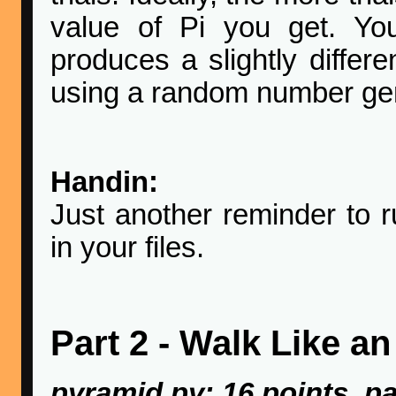
value of Pi you get. Yo
produces a slightly differe
using a random number gen
Handin:
Just another reminder to
in your files.
Part 2 - Walk Like a
pyramid.py: 16 points, pa