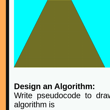
Design an Algorithm:
Write pseudocode to dra
algorithm is