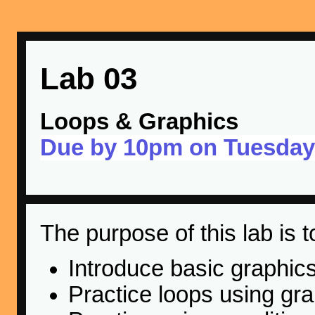
Lab 03
Loops & Graphics
Due by 10pm on Tuesday
The purpose of this lab is t
Introduce basic graphic
Practice loops using gr