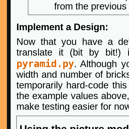
from the previous
Implement a Design:
Now that you have a det
translate it (bit by bit
pyramid.py
. Although y
width and number of brick
temporarily hard-code this
the example values above, 
make testing easier for no
Using the picture mod