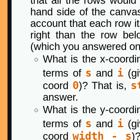
that all the rows would
hand side of the canvas.
account that each row itse
right than the row bel
(which you answered o
What is the x-coordin
s
i
terms of
and
(gi
0
s
coord
)? That is,
answer.
What is the y-coordin
s
i
terms of
and
(gi
width - s
coord
)