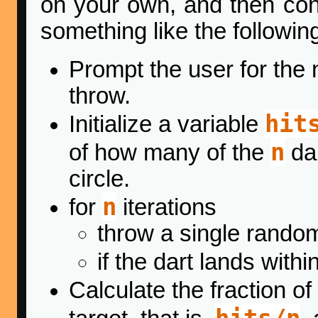
on your own, and then con
something like the followin
Prompt the user for the
throw.
hit
Initialize a variable
n
of how many of the
dar
circle.
n
for
iterations
throw a single random
if the dart lands with
Calculate the fraction of
hits/n