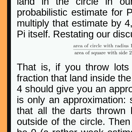
land in the circle in o
probabilistic estimate for P
multiply that estimate by 4
Pi itself. Restating our di
That is, if you throw lot
fraction that land inside the
4 should give you an approx
is only an approximation:
that all the darts thrown 
outside of the circle. The