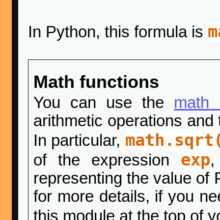
m
In Python, this formula is
Math functions
You can use the
math 
arithmetic operations and 
math.sqrt
In particular,
exp
of the expression
representing the value of 
for more details, if you n
this module at the top of y