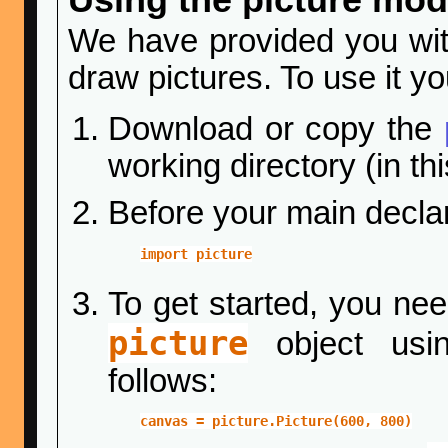
We have provided you wi
draw pictures. To use it y
Download or copy the
working directory (in th
Before your main declar
import picture
To get started, you nee
picture
object usin
follows:
canvas = picture.Picture(600, 800)