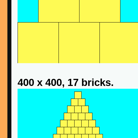
400 x 400, 17 bricks.