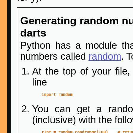
Generating random n
darts
Python has a module tha
numbers called
random
. 
At the top of your fil
line
import random
You can get a rando
(inclusive) with the foll
rInt = random.randrange(100)    # retu