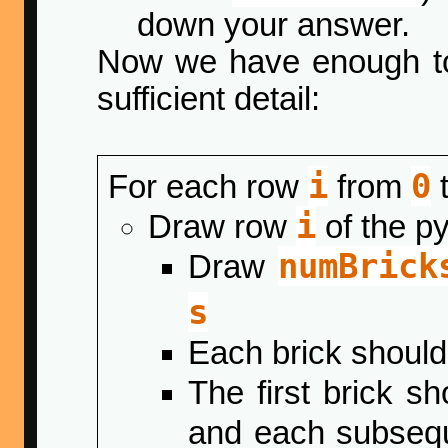
down your answer.
Now we have enough to
sufficient detail:
i
0
For each row
from
i
Draw row
of the p
numBrick
Draw
s
Each brick shoul
The first brick s
and each subsequ