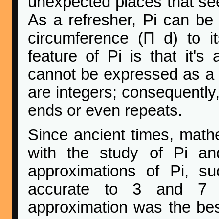
unexpected places that seem
As a refresher, Pi can be d
circumference (Π d) to it
feature of Pi is that it's
cannot be expressed as a 
are integers; consequently,
ends or even repeats.
Since ancient times, math
with the study of Pi and
approximations of Pi, s
accurate to 3 and 7 dig
approximation was the bes