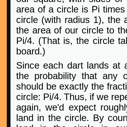
area of a circle is Pi time
circle (with radius 1), the 
the area of our circle to t
Pi/4. (That is, the circle 
board.)
Since each dart lands at 
the probability that any 
should be exactly the fract
circle: Pi/4. Thus, if we r
again, we'd expect roughly
land in the circle. By coun