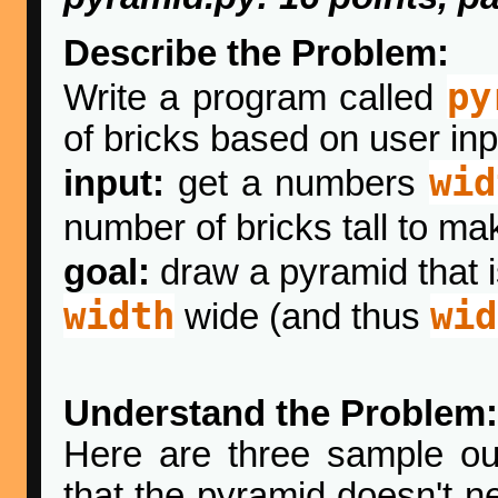
Describe the Problem:
py
Write a program called
of bricks based on user inp
wid
input:
get a numbers
number of bricks tall to ma
goal:
draw a pyramid that 
width
wid
wide (and thus
Understand the Problem:
Here are three sample out
that the pyramid doesn't ne