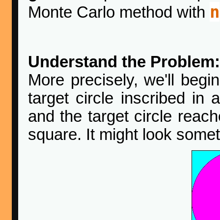
n
Monte Carlo method with
Understand the Problem:
More precisely, we'll begin
target circle inscribed in 
and the target circle reach
square. It might look someth