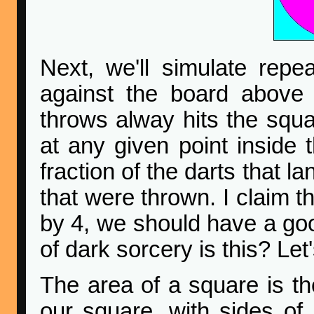
Next, we'll simulate repe
against the board above
throws alway hits the squar
at any given point inside 
fraction of the darts that la
that were thrown. I claim th
by 4, we should have a goo
of dark sorcery is this? Let
The area of a square is th
our square, with sides of