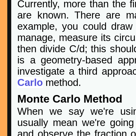
Currently, more than the firs
are known. There are ma
example, you could draw 
manage, measure its circ
then divide C/d; this shoul
is a geometry-based app
investigate a third appro
Carlo
method.
Monte Carlo Method
When we say we're usi
usually mean we're going
and observe the fraction of