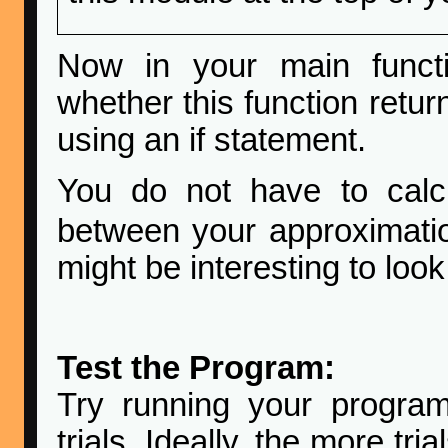
Now in your main functi
whether this function retur
using an if statement.
You do not have to calcu
between your approximati
might be interesting to look
Test the Program:
Try running your progra
trials. Ideally, the more tri