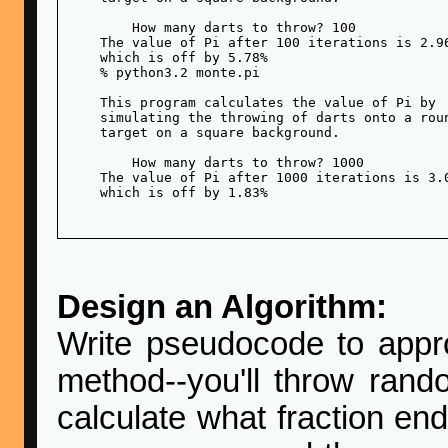
        How many darts to throw? 100

    The value of Pi after 100 iterations is 2.96
    which is off by 5.78%

    % python3.2 monte.pi 

    This program calculates the value of Pi by

    simulating the throwing of darts onto a roun
    target on a square background.

        How many darts to throw? 1000

    The value of Pi after 1000 iterations is 3.0
    which is off by 1.83%

Design an Algorithm:
Write pseudocode to appro
method--you'll throw rand
calculate what fraction end 