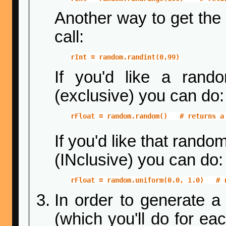
Another way to get the 
call:
rInt = random.randint(0,99)
If you'd like a rand
(exclusive) you can do:
rFloat = random.random()   # returns a
If you'd like that rando
(INclusive) you can do:
rFloat = random.uniform(0.0, 1.0)   # 
In order to generate 
(which you'll do for ea