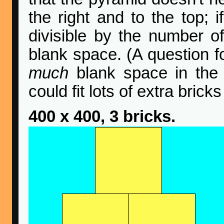
the right and to the top; 
divisible by the number of
blank space. (A question f
much
blank space in the
could fit lots of extra bricks
400 x 400, 3 bricks.