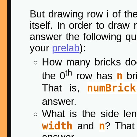
But drawing row i of th
itself. In order to draw
answer the following q
your
prelab
):
How many bricks do
th
n
the 0
row has
bri
numBrick
That is,
answer.
What is the side le
width
n
and
? That