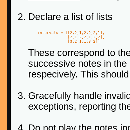
Declare a list of lists
    intervals = [[2,2,1,2,2,2,1],

                 [2,1,2,2,1,2,2],

                 [3,2,1,1,3,2]]
These correspond to th
successive notes in the
respecively. This should
Gracefully handle invali
exceptions, reporting the
Do not play the notes ind