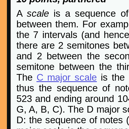
A
scale
is a sequence of 
between them. For examp
the 7 intervals (and hence 
there are 2 semitones bet
and 2 between the second
semitone between the thi
The
C major scale
is the 
thus the sequence of not
523 and ending around 1046
G, A, B, C). The D major sc
D: the sequence of notes (