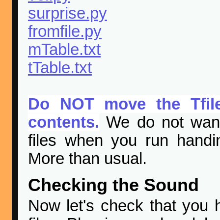
surprise.py
fromfile.py
mTable.txt
tTable.txt
Do NOT move the Tfiles
contents.
We do not want 
files when you run handi
More than usual.
Checking the Sound
Now let's check that you 