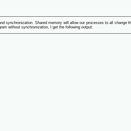
and synchronization. Shared memory will allow our processes to all change th
am without synchronization, I get the following output: