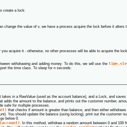
o create a lock:
n change the value of v, we have a process acquire the lock before it alters th
 you acquire it - otherwise, no other processes will be able to acquire the loc
time.sle
tween withdrawing and adding money. To do this, we will use the
port the time class. To sleep for n seconds:
hat takes in a RawValue (used as the account balance), and a Lock, and saves
at adds the amount to the balance, and prints out the customer number, amo
e safe for multiple processes.
nt)
that checks if amount is greater than balance, and then either withdraws a
ount). You should update the balance (using locking), print out the customer
 go below 0.
(account)
. In this method, withdraw a random amount between 0 and 100 f