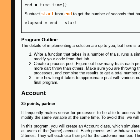
start
end
Subtract
from
to get the number of seconds that h
Program Outline
The details of implementing a solution are up to you, but here i
Write a function that takes in a number of trials, runs a sim
modify your code from that lab.
Create a process pool. Figure out how many trials each p
more dart throw than others. Make sure you are throwing the
processes, and combine the results to get a total number of
Time how long it takes to approximate pi at with various n
final program.
Account
25 points, partner
It frequently makes sense for processes to be able to access th
modify the same variable at the same time. To avoid this, we will
In this program, you will create an Account class, which simulat
as users of the (same) account. Each process will withdraw a ra
3 times. They will each use their pid for the customer number. Th