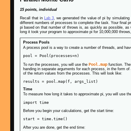
15 points, individual
Recall that in
Lab 3
, we generated the value of pi by simulating 
different numbers of processes to complete the task. Your final p
pi based on that number of throws is, as quickly as possible, as w
long it took your program to approximate pi for 10,000,000 throws
Process Pools
A process pool is a way to create a number of threads, and hav
Pool.map
To run the processes, you will use the
function. The 
handing in separate arguments for each process, in the form of a 
of the return values from the processes. This will look like:
Time
To measure how long it takes to approximate pi, you will use th
Before you begin your calculations, get the start time:
After you are done, get the end time: