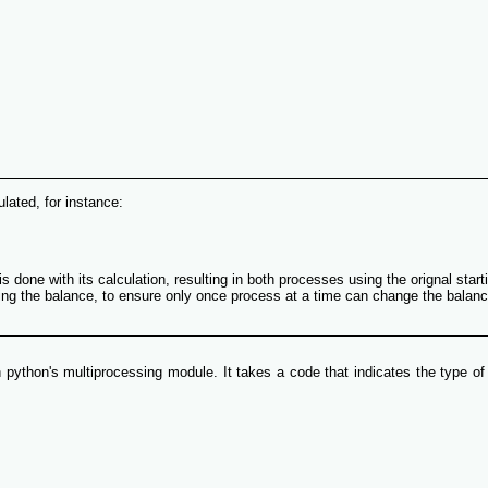
lated, for instance:
one with its calculation, resulting in both processes using the orignal startin
ing the balance, to ensure only once process at a time can change the balance
python's multiprocessing module. It takes a code that indicates the type of