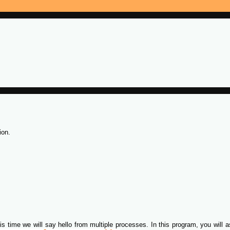
ion.
is time we will say hello from multiple processes. In this program, you will