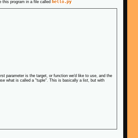
hello.py
 this program in a file called
t parameter is the target, or function we'd like to use, and the
 what is called a "tuple". This is basically a list, but with