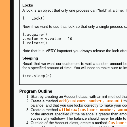
Locks
A lock is an object that only one process can "hold" at a time. T
Now, if we want to use that lock so that only a single process ca
l.acquire()

v.value = v.value - 10

Note that it is VERY important you always release the lock after
Sleeping
Recall that we want our customers to wait a random amount be
for a specified amount of time. You will need to make sure to im
Program Outline
Start by creating an Account class, with an init method t
add(customer_number, amount)
Create a method
th
balance, and that you use locks correctly to make your cod
withdraw(customer_number, amou
Create a method
or the amount specified (if the balance is greater than am
sucessfully withdraw. The balance should never be able to
Customer
Outside of the Account class, create a method