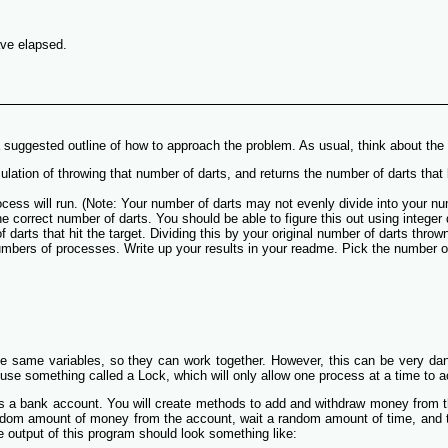
ave elapsed.
s a suggested outline of how to approach the problem. As usual, think about t
ulation of throwing that number of darts, and returns the number of darts that l
rocess will run. (Note: Your number of darts may not evenly divide into you
 correct number of darts. You should be able to figure this out using integer
 darts that hit the target. Dividing this by your original number of darts thro
umbers of processes. Write up your results in your readme. Pick the number o
e same variables, so they can work together. However, this can be very dang
 use something called a Lock, which will only allow one process at a time to a
es a bank account. You will create methods to add and withdraw money from th
ndom amount of money from the account, wait a random amount of time, and t
e output of this program should look something like: