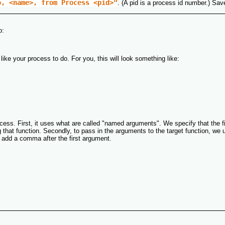
o, <name>, from Process <pid>"
. (A pid is a process id number.) Save
o:
ike your process to do. For you, this will look something like:
ess. First, it uses what are called "named arguments". We specify that the firs
hat function. Secondly, to pass in the arguments to the target function, we use
t add a comma after the first argument.