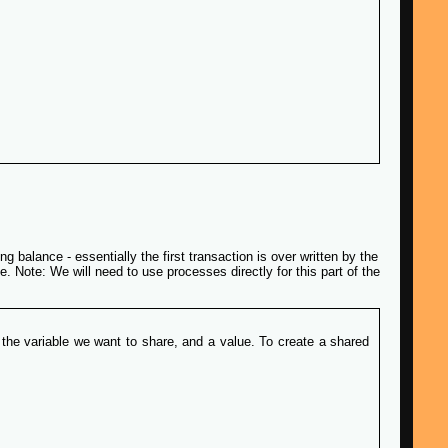
g balance - essentially the first transaction is over written by the
. Note: We will need to use processes directly for this part of the
 the variable we want to share, and a value. To create a shared