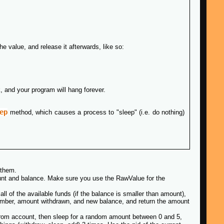
e value, and release it afterwards, like so:
k, and your program will hang forever.
ep
method, which causes a process to "sleep" (i.e. do nothing)
 them.
unt and balance. Make sure you use the RawValue for the
ll of the available funds (if the balance is smaller than amount),
 number, amount withdrawn, and new balance, and return the amount
rom account, then sleep for a random amount between 0 and 5,