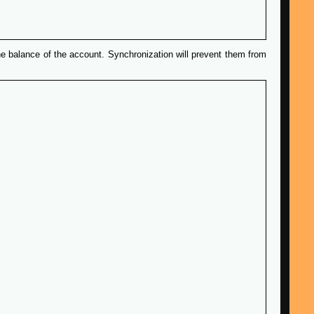
e balance of the account. Synchronization will prevent them from