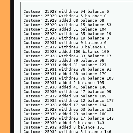
Customer 25928 withdrew 94 balance 6

Customer 25929 withdrew 6 balance 0

Customer 25929 added 68 balance 68

Customer 25929 withdrew 15 balance 53

Customer 25929 added 51 balance 104

Customer 25929 withdrew 85 balance 19

Customer 25930 withdrew 19 balance 0

Customer 25931 withdrew 0 balance 0

Customer 25932 withdrew 0 balance 0

Customer 25928 added 100 balance 100

Customer 25928 withdrew 83 balance 17

Customer 25929 added 79 balance 96

Customer 25931 added 31 balance 127

Customer 25931 withdrew 36 balance 91

Customer 25931 added 88 balance 179

Customer 25931 withdrew 76 balance 103

Customer 25931 added 2 balance 105

Customer 25930 added 41 balance 146

Customer 25930 withdrew 47 balance 99

Customer 25932 added 90 balance 189

Customer 25932 withdrew 12 balance 177

Customer 25928 added 17 balance 194

Customer 25928 withdrew 63 balance 131

Customer 25930 added 29 balance 160

Customer 25930 withdrew 17 balance 143

Customer 25930 added 0 balance 143

Customer 25932 added 8 balance 151

Customer 25932 withdrew 5 balance 146
