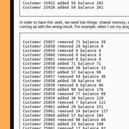
Customer 25932 added 56 balance 202

In order to have this work, we need two things: shared memory, 
coming up with the wrong result. For example, when I run my progr
Customer 25857 removed 71 balance 29

Customer 25858 removed 29 balance 0

Customer 25859 removed 0 balance 0

Customer 25860 removed 0 balance 0

Customer 25861 removed 0 balance 0

Customer 25858 added 71 balance 71

Customer 25858 removed 38 balance 33

Customer 25857 added 57 balance 90

Customer 25857 removed 54 balance 36

Customer 25858 added 58 balance 94

Customer 25858 removed 8 balance 86

Customer 25859 added 90 balance 176

Customer 25859 removed 77 balance 99

Customer 25859 added 30 balance 129

Customer 25859 removed 7 balance 122

Customer 25861 added 29 balance 151

Customer 25861 removed 24 balance 127

Customer 25860 added 57 balance 184

Customer 25860 removed 98 balance 86

Customer 25861 added 23 balance 109

Customer 25861 removed 17 balance 92
