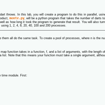
dart throws. In this lab, you will create a program to do this in parallel, us
monte.py
roduct,
, will be a python program that takes the number of darts t
ell as how long it took the program to generate that result. You will also tur
, using 1, 2, 4, 8, 20, 40, 100 and 200 processes.
e them all do the same task. To create a pool of processes, where n is the n
map function takes in a function, f, and a list of arguments, with the length o
list. Note that this means your function must take a single argument, although 
e time module. First: