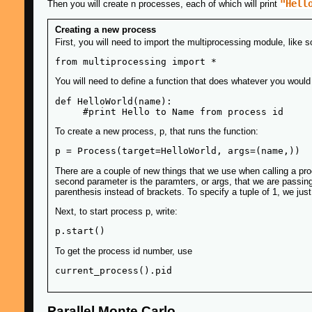
"Hell
Then you will create n processes, each of which will print
Creating a new process
First, you will need to import the multiprocessing module, like s
You will need to define a function that does whatever you would l
def HelloWorld(name):

To create a new process, p, that runs the function:
There are a couple of new things that we use when calling a proc
second parameter is the paramters, or args, that we are passing t
parenthesis instead of brackets. To specify a tuple of 1, we jus
Next, to start process p, write:
To get the process id number, use
Parallel Monte Carlo