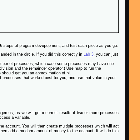
he 6 steps of program devepopment, and test each piece as you go.
anded in the circle. If you did this correctly in
Lab 3
, you can just
r number of processes, which case some processes may have one
 division and the remainder operator.) Use map to run the
wn should get you an approximation of pi.
f processes that worked best for you, and use that value in your
erous, as we will get incorrect results if two or more processes
ccess a variable.
e account. You will then create multiple processes which will act
hen add a random amount of money to the account. It will do this