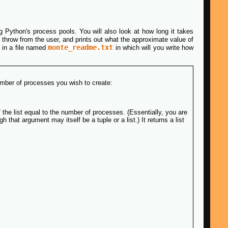
ing Python's process pools. You will also look at how long it takes
o throw from the user, and prints out what the approximate value of
monte_readme.txt
n in a file named
in which will you write how
umber of processes you wish to create:
f the list equal to the number of processes. (Essentially, you are
that argument may itself be a tuple or a list.) It returns a list