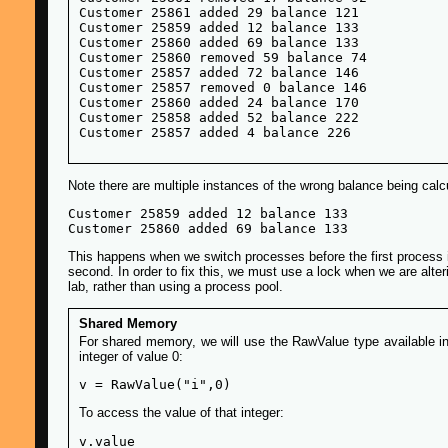
Customer 25861 added 29 balance 121

Customer 25859 added 12 balance 133

Customer 25860 added 69 balance 133

Customer 25860 removed 59 balance 74

Customer 25857 added 72 balance 146

Customer 25857 removed 0 balance 146

Customer 25860 added 24 balance 170

Customer 25858 added 52 balance 222

Note there are multiple instances of the wrong balance being calcu
Customer 25859 added 12 balance 133

This happens when we switch processes before the first process is d
second. In order to fix this, we must use a lock when we are alter
lab, rather than using a process pool.
Shared Memory
For shared memory, we will use the RawValue type available in 
integer of value 0:
To access the value of that integer: