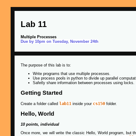
Lab 11
Multiple Processes
Due by 10pm on Tuesday, November 24th
The purpose of this lab is to:
Write programs that use multiple processes.
Use process pools in python to divide up parallel computat
Safetly share information between processes using locks.
Getting Started
lab11
cs150
Create a folder called
inside your
folder.
Hello, World
10 points, individual
Once more, we will write the classic Hello, World program, but th