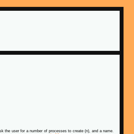
 ask the user for a number of processes to create (n), and a name.